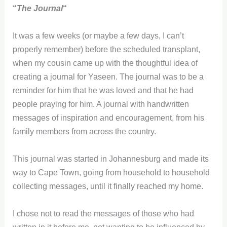
“
The Journal
“
It was a few weeks (or maybe a few days, I can’t
properly remember) before the scheduled transplant,
when my cousin came up with the thoughtful idea of
creating a journal for Yaseen. The journal was to be a
reminder for him that he was loved and that he had
people praying for him. A journal with handwritten
messages of inspiration and encouragement, from his
family members from across the country.
This journal was started in Johannesburg and made its
way to Cape Town, going from household to household
collecting messages, until it finally reached my home.
I chose not to read the messages of those who had