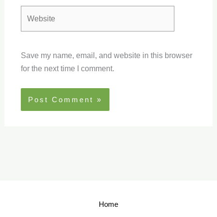
Website
Save my name, email, and website in this browser
for the next time I comment.
Home