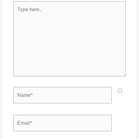
Type
here..
Name*
Email*