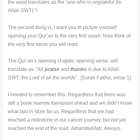
the word translates as the ‘one who is ungrateful (to
Allah SWT)’?
The second thing is, I want you to picture yourself
opening your Qur’an to the very first
surah
. Now think of
the very first verse you will read.
The Qur’an’s opening chapter, opening verse, will
translate as: “
All
praise
and
thanks
is due to Allah
SWT, the Lord of all the worlds
” . [Surah Fatiha, verse 1]
I needed to remember this. Regardless that there was
still a bone marrow transplant ahead and we didn’t know
what laid in store for us. Regardless that we had
reached a milestone in our cancer journey, but not yet
reached the end of the road.
Alhamdulillah
. Always.