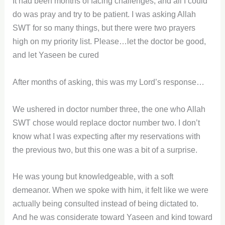
It had been months of facing challenges, and all I could
do was pray and try to be patient. I was asking Allah
SWT for so many things, but there were two prayers
high on my priority list. Please…let the doctor be good,
and let Yaseen be cured
After months of asking, this was my Lord’s response…
We ushered in doctor number three, the one who Allah
SWT chose would replace doctor number two. I don’t
know what I was expecting after my reservations with
the previous two, but this one was a bit of a surprise.
He was young but knowledgeable, with a soft
demeanor. When we spoke with him, it felt like we were
actually being consulted instead of being dictated to.
And he was considerate toward Yaseen and kind toward