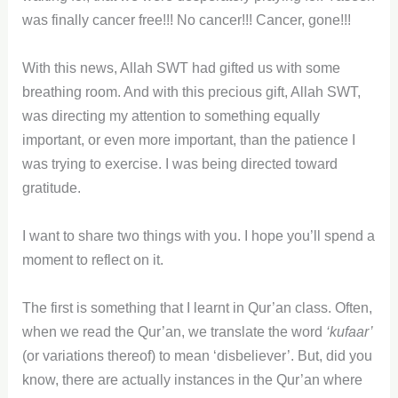
was finally cancer free!!! No cancer!!! Cancer, gone!!!
With this news, Allah SWT had gifted us with some
breathing room. And with this precious gift, Allah SWT,
was directing my attention to something equally
important, or even more important, than the patience I
was trying to exercise. I was being directed toward
gratitude.
I want to share two things with you. I hope you’ll spend a
moment to reflect on it.
The first is something that I learnt in Qur’an class. Often,
when we read the Qur’an, we translate the word
‘kufaar’
(or variations thereof) to mean ‘disbeliever’. But, did you
know, there are actually instances in the Qur’an where