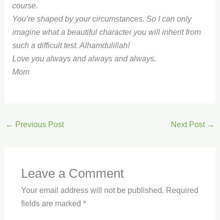
course.
You’re shaped by your circumstances. So I can only
imagine what a beautiful character you will inherit from
such a difficult test. Alhamdulillah!
Love you always and always and always.
Mom
←
Previous Post
Next Post
→
Leave a Comment
Your email address will not be published.
Required
fields are marked
*