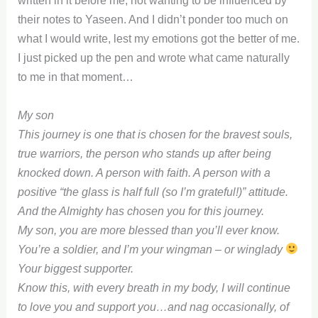
written in it before me, not wanting to be influenced by
their notes to Yaseen. And I didn’t ponder too much on
what I would write, lest my emotions got the better of me.
I just picked up the pen and wrote what came naturally
to me in that moment…
My son
This journey is one that is chosen for the bravest souls,
true warriors, the person who stands up after being
knocked down. A person with faith. A person with a
positive “the glass is half full (so I’m grateful!)” attitude.
And the Almighty has chosen you for this journey.
My son, you are more blessed than you’ll ever know.
You’re a soldier, and I’m your wingman – or winglady
Your biggest supporter.
Know this, with every breath in my body, I will continue
to love you and support you…and nag occasionally, of