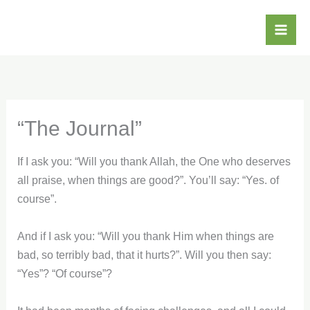
Skip
Mai
to
Me
content
“The Journal”
If I ask you: “Will you thank Allah, the One who deserves
all praise, when things are good?”. You’ll say: “Yes. of
course”.
And if I ask you: “Will you thank Him when things are
bad, so terribly bad, that it hurts?”. Will you then say:
“Yes”? “Of course”?