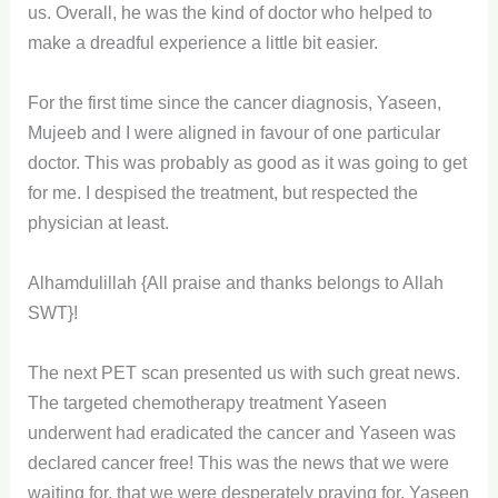
us. Overall, he was the kind of doctor who helped to
make a dreadful experience a little bit easier.
For the first time since the cancer diagnosis, Yaseen,
Mujeeb and I were aligned in favour of one particular
doctor. This was probably as good as it was going to get
for me. I despised the treatment, but respected the
physician at least.
Alhamdulillah {All praise and thanks belongs to Allah
SWT}!
The next PET scan presented us with such great news.
The targeted chemotherapy treatment Yaseen
underwent had eradicated the cancer and Yaseen was
declared cancer free! This was the news that we were
waiting for, that we were desperately praying for. Yaseen